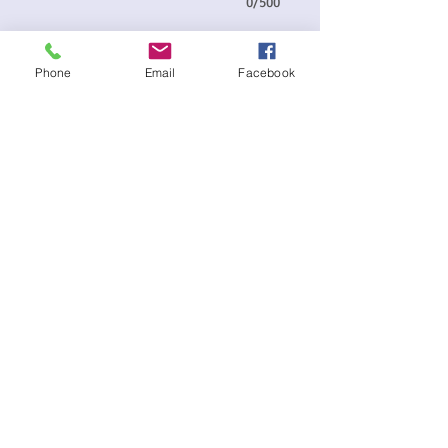
0/500
Delivery Address
*
Phone
Email
Facebook
0/500
Quantity
*
Add to Cart
Please note we have a minimum order of
$50 plus delivery charges.
Bunch of 8 Helium Balloons
Bunch consists of: -