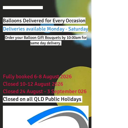
Balloons Delivered for Every Occasion
Deliveries available Monday - Saturday
Order your Balloon Gift Bouquets by 10:00am for
same day delivery.
Fully booked 6-8 August 2026
Closed 10-12 August 2026
Closed 24 August - 3 September 026
Closed on all QLD Public Holidays ​