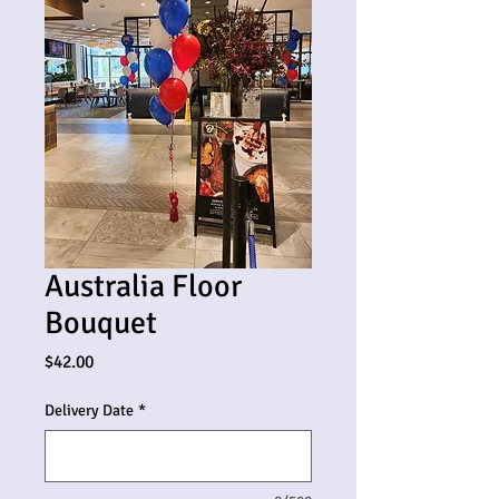
Australia Floor
Bouquet
Price
$42.00
Delivery Date
*