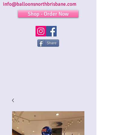
info@balloonsnorthbrisbane.com
Shop - Order Now
Share