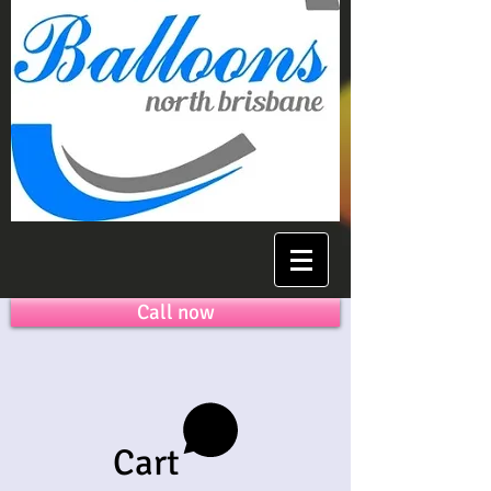
Call now
Cart