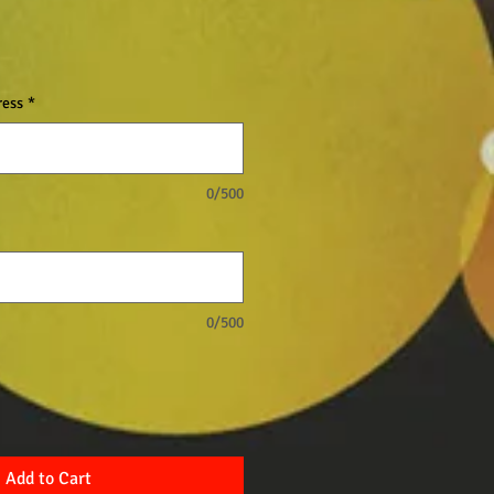
ress
*
0/500
0/500
Add to Cart