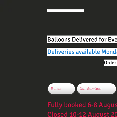
Balloons Delivered for Ev
Deliveries available Mond
Order 
Home
Our Services
Fully booked 6-8 Augu
Closed 10-12 August 2