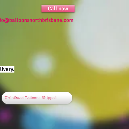
Call now
nfo@balloonsnorthbrisbane.com
ivery.
Uninflated Balloons Shipped