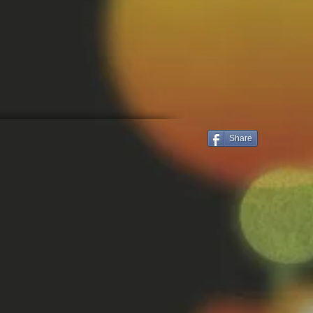
Share