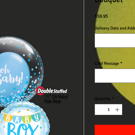
Price
$59.95
Delivery Date and Add
Card Message
*
Quantity
*