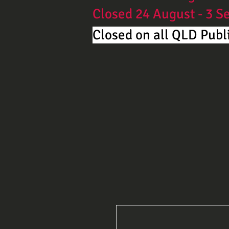
Closed 24 August - 3 
Closed on all QLD Publi