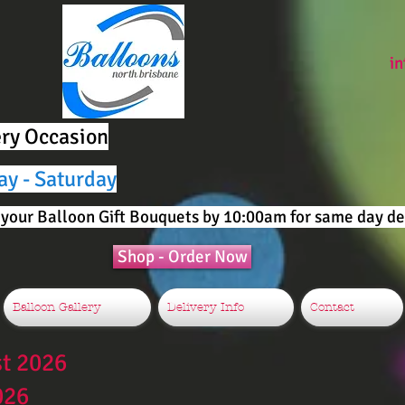
i
ery Occasion
ay - Saturday
your Balloon Gift Bouquets by 10:00am for same day del
Shop - Order Now
Balloon Gallery
Delivery Info
Contact
st 2026
026