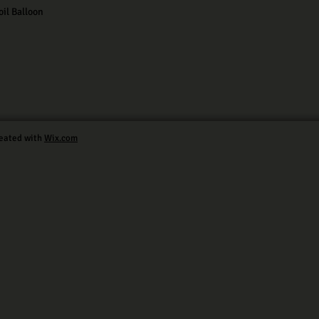
il Balloon
eated with
Wix.com