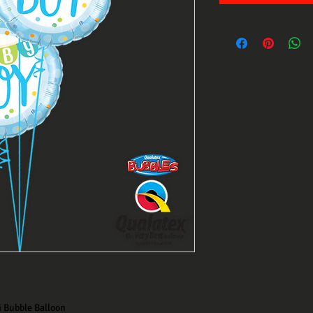
i Bubble Balloon