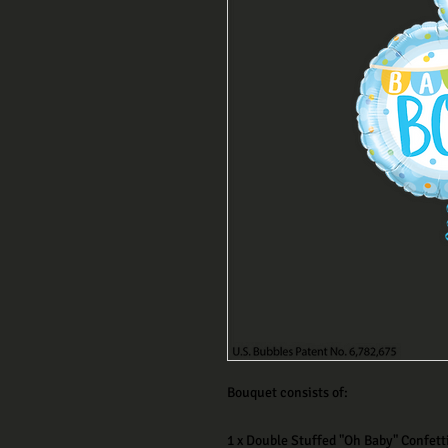
Bouquet consists of:
1 x Double Stuffed "Oh Baby" Confett