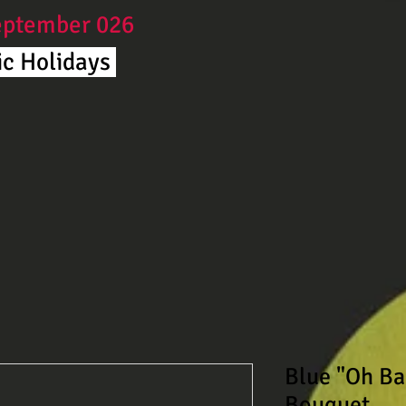
September 026
c Holidays ​
Blue "Oh Ba
Bouquet