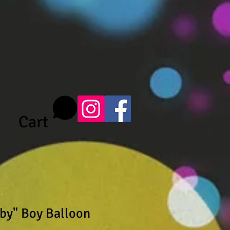
Cart
by" Boy Balloon