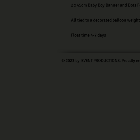
2 x 45cm Baby Boy Banner and Dots Fo
All tied to a decorated balloon weight
Float time 4-7 days
© 2023 by EVENT PRODUCTIONS. Proudly cr