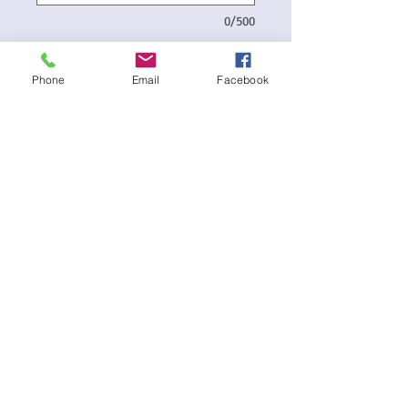
0/500
Delivery Date and Address
*
Phone
Email
Facebook
0/500
Quantity
*
Add to Cart
Balloon Bouquet consists of:-
1 x Donut Shape Foil Balloon - Design
may vary
2 x 45cm Happy Mom Day Foil Balloons