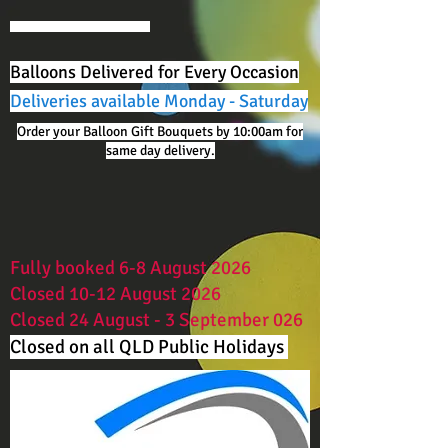
Balloons Delivered for Every Occasion
Deliveries available Monday - Saturday
Order your Balloon Gift Bouquets by 10:00am for
same day delivery.
Fully booked 6-8 August 2026
Closed 10-12 August 2026
Closed 24 August - 3 September 026
Closed on all QLD Public Holidays ​