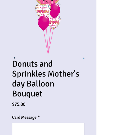
Donuts and
Sprinkles Mother's
day Balloon
Bouquet
Price
$75.00
Card Message
*