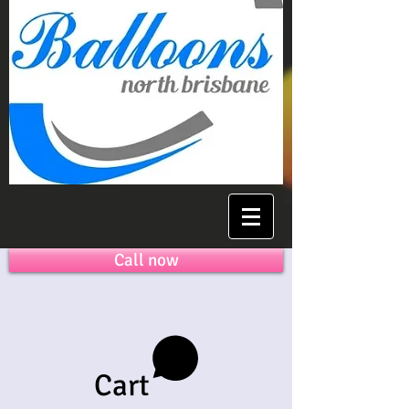
Call now
Cart