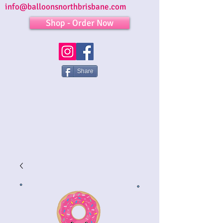
info@balloonsnorthbrisbane.com
Shop - Order Now
Share