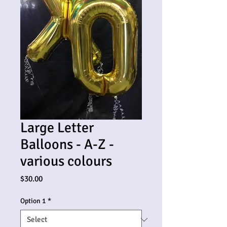
Large Letter
Balloons - A-Z -
various colours
Price
$30.00
Option 1
*