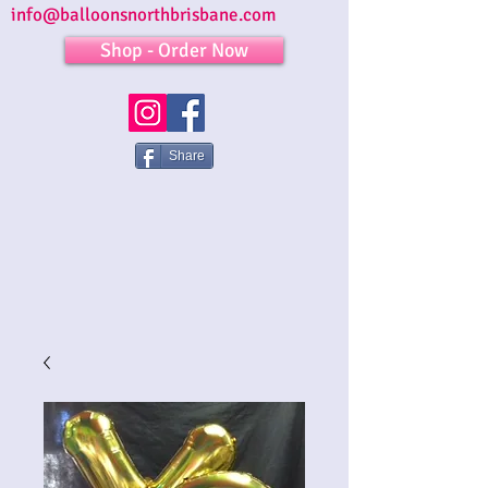
info@balloonsnorthbrisbane.com
Shop - Order Now
Share