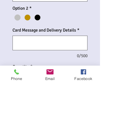
Option 2
*
Card Message and Delivery Details
*
0/500
Quantity
*
Phone
Email
Facebook
Add to Cart
Large Supershape Foil Letter Balloons
are available in various colours of the
Alphabet for $27.00 per balloon.