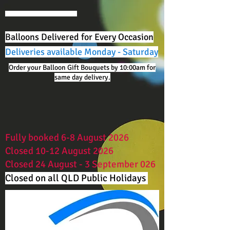
Balloons Delivered for Every Occasion
Deliveries available Monday - Saturday
Order your Balloon Gift Bouquets by 10:00am for
same day delivery.
Fully booked 6-8 August 2026
Closed 10-12 August 2026
Closed 24 August - 3 September 026
Closed on all QLD Public Holidays ​