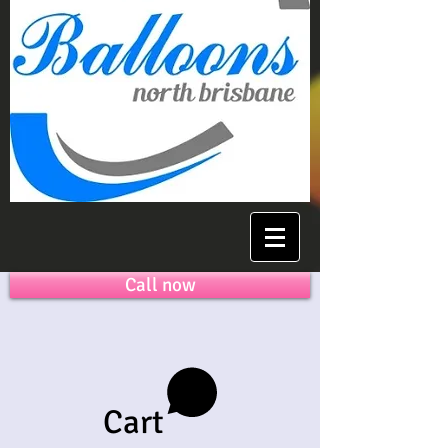
Call now
Cart