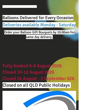
Balloons Delivered for Every Occasion
Deliveries available Monday - Saturday
Order your Balloon Gift Bouquets by 10:00am for
same day delivery.
Fully booked 6-8 August 2026
Closed 10-12 August 2026
Closed 24 August - 3 September 026
Closed on all QLD Public Holidays ​