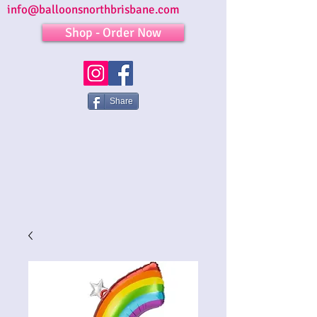
info@balloonsnorthbrisbane.com
Shop - Order Now
Share