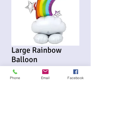
Large Rainbow
Balloon
Price
$45.00
Phone
Email
Facebook
Delivery Date and Address
*
0/500
Card Message if required (optional)