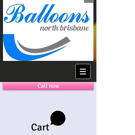
Call now
Cart