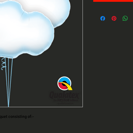
quet consisting of:-