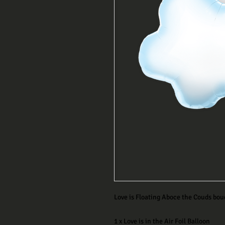
Love is Floating Aboce the Couds bou
1 x Love is in the Air Foil Balloon