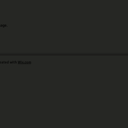
sage.
eated with
Wix.com