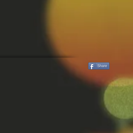
Share