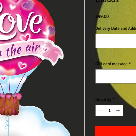
Price
$99.00
Delivery Date and Add
Gift card message
*
Quantity
*