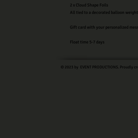
2 x Cloud Shape Foils
All tied to a decorated balloon weight
Gift card with your personalized mes
Float time 5-7 days
© 2023 by EVENT PRODUCTIONS. Proudly cr