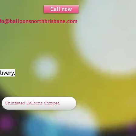
Call now
nfo@balloonsnorthbrisbane.com
ivery.
Uninflated Balloons Shipped