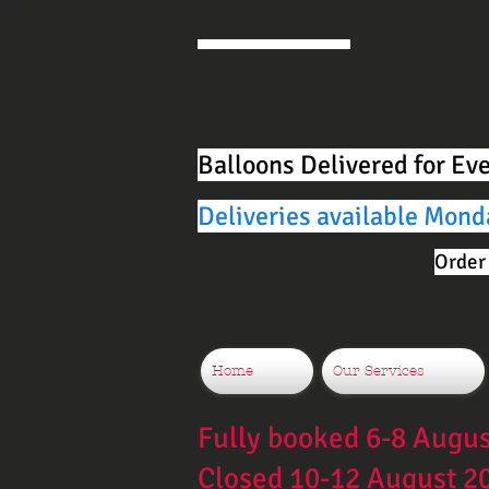
Balloons Delivered for Ev
Deliveries available Mond
Order 
Home
Our Services
Fully booked 6-8 Augu
Closed 10-12 August 2