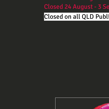
Closed 24 August - 3 
Closed on all QLD Publi