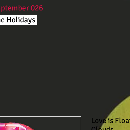
September 026
c Holidays ​
Love is Flo
Clouds