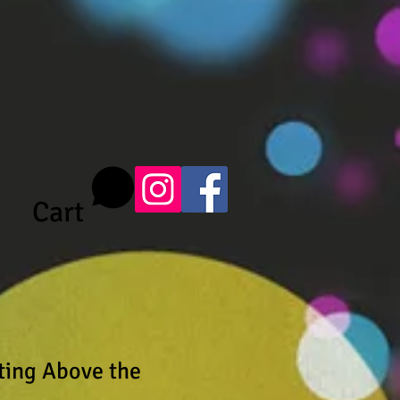
Cart
ating Above the