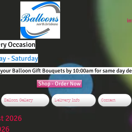
i
ery Occasion
ay - Saturday
your Balloon Gift Bouquets by 10:00am for same day del
Shop - Order Now
Balloon Gallery
Delivery Info
Contact
st 2026
026