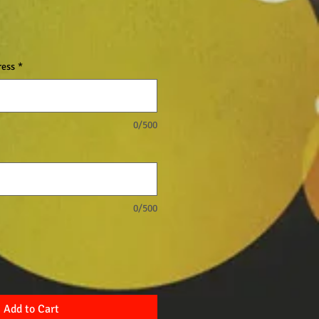
ress
*
0/500
0/500
Add to Cart