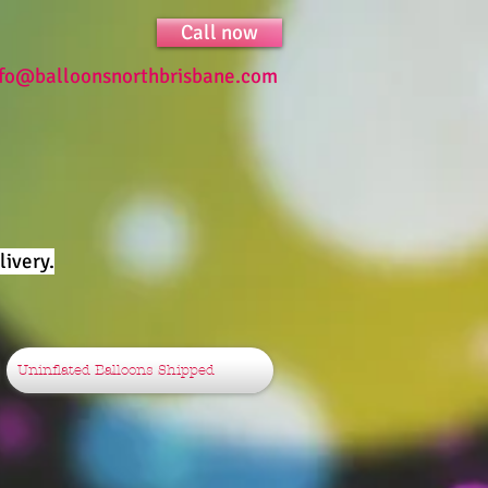
Call now
nfo@balloonsnorthbrisbane.com
ivery.
Uninflated Balloons Shipped