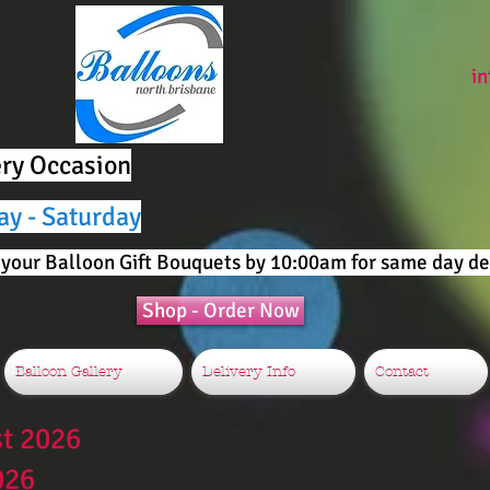
i
ery Occasion
ay - Saturday
your Balloon Gift Bouquets by 10:00am for same day del
Shop - Order Now
Balloon Gallery
Delivery Info
Contact
st 2026
026