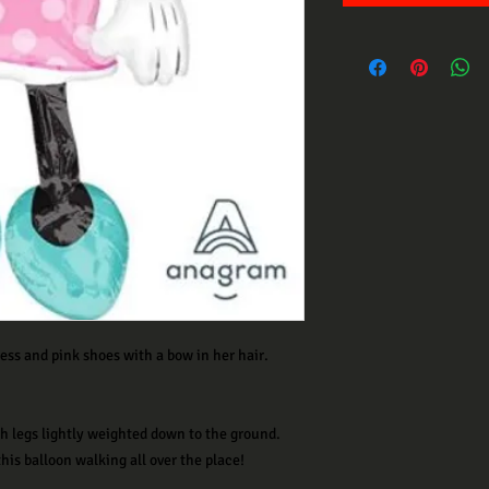
ess and pink shoes with a bow in her hair.
ith legs lightly weighted down to the ground.
his balloon walking all over the place!