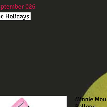
September 026
c Holidays ​
Minnie Mou
Balloon