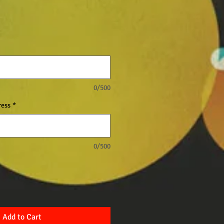
0/500
ress
*
0/500
Add to Cart