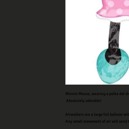
M
innie Mouse, wearing a polka dot dr
Absolutely adorable!
Airwalkers are a large foil balloon w
Any small movement of air will send t