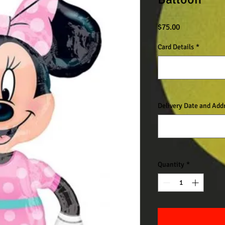
Price
$75.00
Card Details
*
Delivery Date and Add
Quantity
*