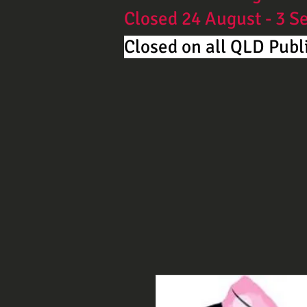
Closed 24 August - 3 
Closed on all QLD Publi