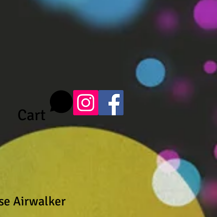
Cart
se Airwalker