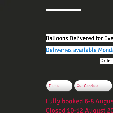
Balloons Delivered for Ev
Deliveries available Mond
Order 
Home
Our Services
Fully booked 6-8 Augu
Closed 10-12 August 2