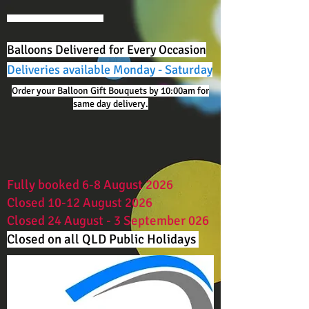
Balloons Delivered for Every Occasion
Deliveries available Monday - Saturday
Order your Balloon Gift Bouquets by 10:00am for
same day delivery.
Fully booked 6-8 August 2026
Closed 10-12 August 2026
Closed 24 August - 3 September 026
Closed on all QLD Public Holidays ​