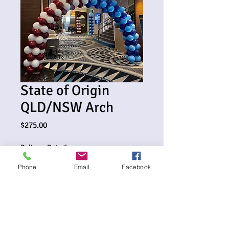
State of Origin
QLD/NSW Arch
Price
$275.00
Delivery Date
*
Phone
Email
Facebook
0/500
Delivery Address (optional)