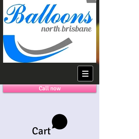
Call now
Cart