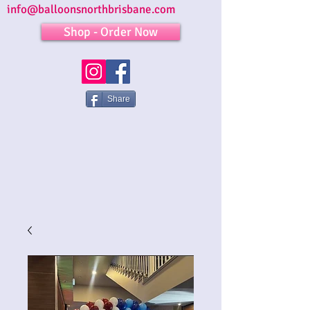
info@balloonsnorthbrisbane.com
Shop - Order Now
Share