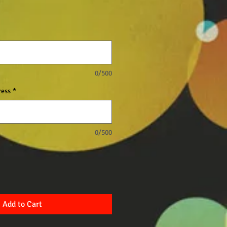
0/500
ress
*
0/500
Add to Cart