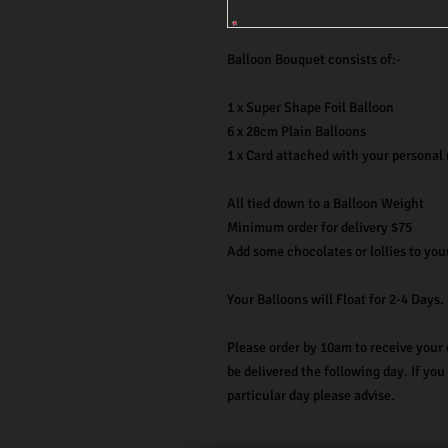
Balloon Bouquet consists of:-
1 x Super Shape Foil Balloon
6 x 28cm Plain Balloons
1 x Card attached with your personal
All tied down to a Balloon Weight
Minimum order for delivery $75
Add some chocolates or lollies to you
Your Balloons will Float for 2-4 Days.
Please order by 10am to receive your 
be delivered the following day. If you
particular day please advise.