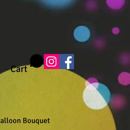
Cart
alloon Bouquet