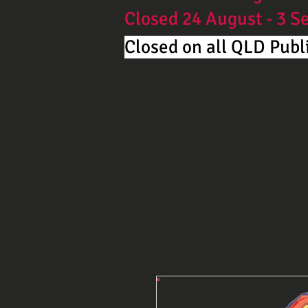
Closed 24 August - 3 
Closed on all QLD Publi