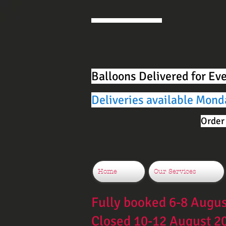
Balloons Delivered for Ev
Deliveries available Mond
Order 
Home
Our Services
Fully booked 6-8 Augu
Closed 10-12 August 2