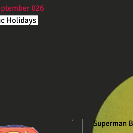
September 026
c Holidays ​
Superman B