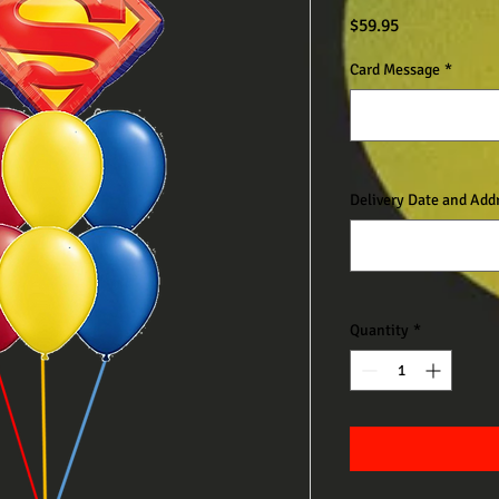
Price
$59.95
Card Message
*
Delivery Date and Add
Quantity
*