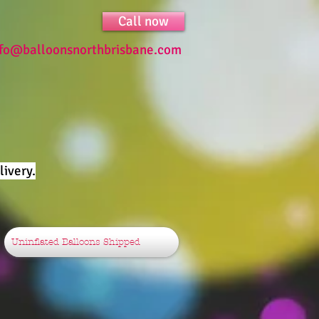
Call now
nfo@balloonsnorthbrisbane.com
ivery.
Uninflated Balloons Shipped