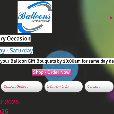
i
ery Occasion
ay - Saturday
your Balloon Gift Bouquets by 10:00am for same day del
Shop - Order Now
Balloon Gallery
Delivery Info
Contact
st 2026
026