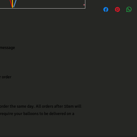
 message
r order
order the same day. All orders after 10am will
 require your balloons to be delivered on a