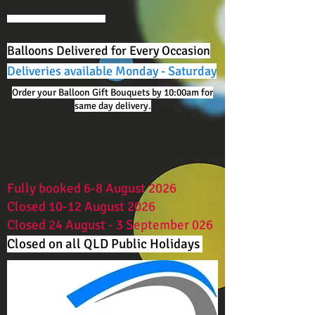
Balloons Delivered for Every Occasion
Deliveries available Monday - Saturday
Order your Balloon Gift Bouquets by 10:00am for
same day delivery.
Fully booked 6-8 August 2026
Closed 10-12 August 2026
Closed 24 August - 3 September 026
Closed on all QLD Public Holidays ​