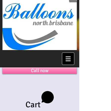
Call now
Cart