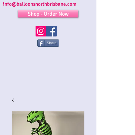
info@balloonsnorthbrisbane.com
Shop - Order Now
Share