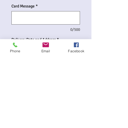
Card Message
*
0/500
Delivery Date and Address
*
Phone
Email
Facebook
0/500
Quantity
*
Add to Cart
Balloon Bouquet includes:-