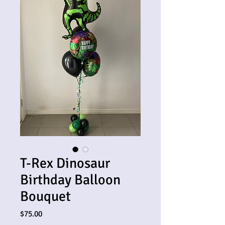
T-Rex Dinosaur
Birthday Balloon
Bouquet
Price
$75.00